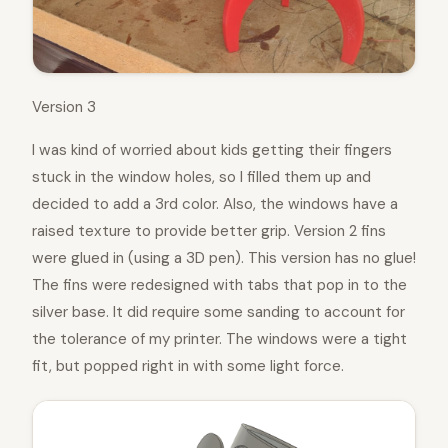
Version 3
I was kind of worried about kids getting their fingers
stuck in the window holes, so I filled them up and
decided to add a 3rd color. Also, the windows have a
raised texture to provide better grip. Version 2 fins
were glued in (using a 3D pen). This version has no glue!
The fins were redesigned with tabs that pop in to the
silver base. It did require some sanding to account for
the tolerance of my printer. The windows were a tight
fit, but popped right in with some light force.