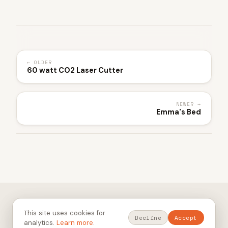
← OLDER
60 watt CO2 Laser Cutter
NEWER →
Emma's Bed
© 2026 heyharvs. All rights reserved.
This site uses cookies for
Privacy Policy
Terms of Service
RSS
GitHub
Thingiverse
Decline
Accept
analytics.
Learn more
.
Built 2026-05-19