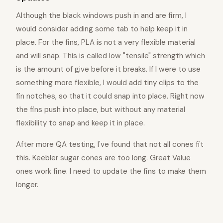
Although the black windows push in and are firm, I
would consider adding some tab to help keep it in
place. For the fins, PLA is not a very flexible material
and will snap. This is called low "tensile" strength which
is the amount of give before it breaks. If I were to use
something more flexible, I would add tiny clips to the
fin notches, so that it could snap into place. Right now
the fins push into place, but without any material
flexibility to snap and keep it in place.
After more QA testing, I've found that not all cones fit
this. Keebler sugar cones are too long. Great Value
ones work fine. I need to update the fins to make them
longer.