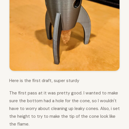
Here is the first draft, super sturdy
The first pass at it was pretty good. I wanted to make
sure the bottom had a hole for the cone, so I wouldn't
have to worry about cleaning up leaky cones. Also, i set
the height to try to make the tip of the cone look like
the flame.