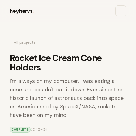
heyharvs
.
All projects
Rocket Ice Cream Cone
Holders
I'm always on my computer. I was eating a
cone and couldn't put it down. Ever since the
historic launch of astronauts back into space
on American soil by SpaceX/NASA, rockets
have been on my mind.
2020-06
COMPLETE