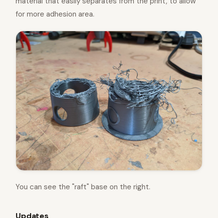
material that easily separates from the print, to allow
for more adhesion area.
You can see the "raft" base on the right.
Updates