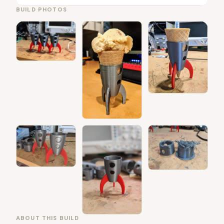
BUILD PHOTOS
ABOUT THIS BUILD