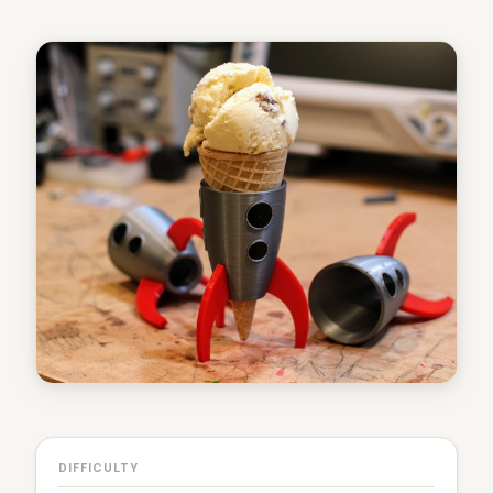
DIFFICULTY