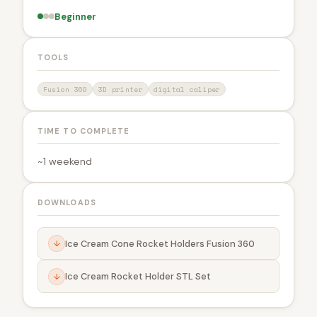
Beginner
TOOLS
Fusion 360
3D printer
digital caliper
TIME TO COMPLETE
~1 weekend
DOWNLOADS
Ice Cream Cone Rocket Holders Fusion 360
↓
Ice Cream Rocket Holder STL Set
↓