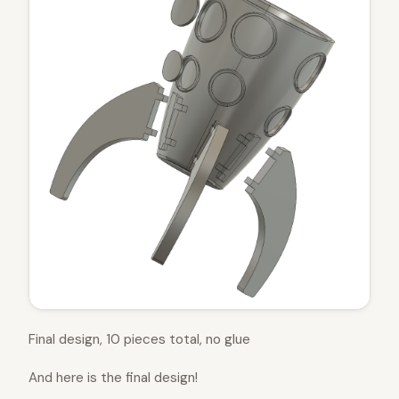
Final design, 10 pieces total, no glue
And here is the final design!