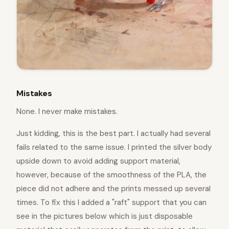
Mistakes
None. I never make mistakes.
Just kidding, this is the best part. I actually had several
fails related to the same issue. I printed the silver body
upside down to avoid adding support material,
however, because of the smoothness of the PLA, the
piece did not adhere and the prints messed up several
times. To fix this I added a "raft" support that you can
see in the pictures below which is just disposable