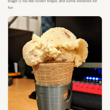
bulge-y toy like rocket shape, and some windows for
fun