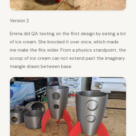
Version 2
Emma did QA testing on the first design by eating a lot
of ice cream. She knocked it over once, which made
me make the fins wider. From a physics standpoint, the
scoop of ice cream can not extend past the imaginary
triangle drawn between base.