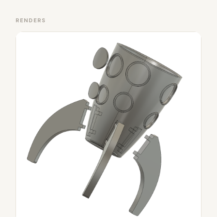
RENDERS