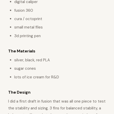
digital caliper
fusion 360
cura / octoprint
small metal files
3d printing pen
The Materials
silver, black, red PLA
sugar cones
lots of ice cream for R&D
The Design
I did a first draft in fusion that was all one piece to test
the stability and sizing. 3 fins for balanced stability, a