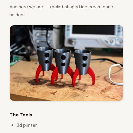
And here we are -- rocket shaped ice cream cone
holders.
The Tools
3d printer