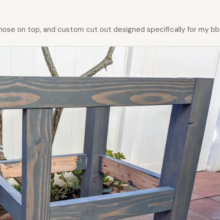
nose on top, and custom cut out designed specifically for my bb