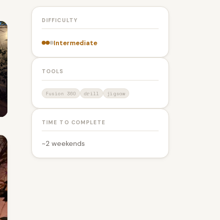
DIFFICULTY
Intermediate
TOOLS
Fusion 360
drill
jigsaw
TIME TO COMPLETE
~2 weekends