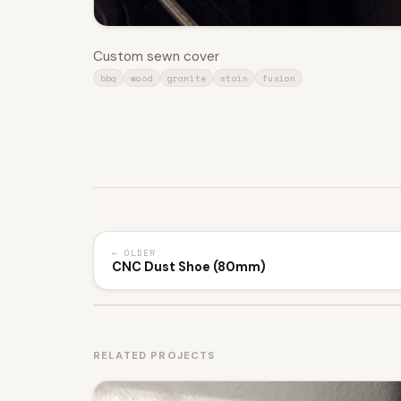
Custom sewn cover
bbq
wood
granite
stain
fusion
← OLDER
CNC Dust Shoe (80mm)
RELATED PROJECTS