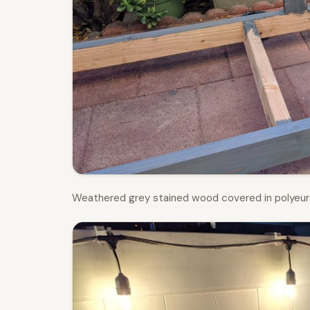
Weathered grey stained wood covered in polyeur