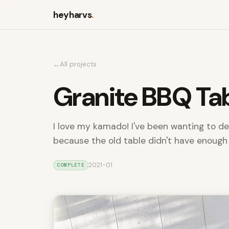
heyharvs
.
All projects
Granite BBQ Ta
I love my kamado! I've been wanting to de
because the old table didn't have enough
2021-01
COMPLETE