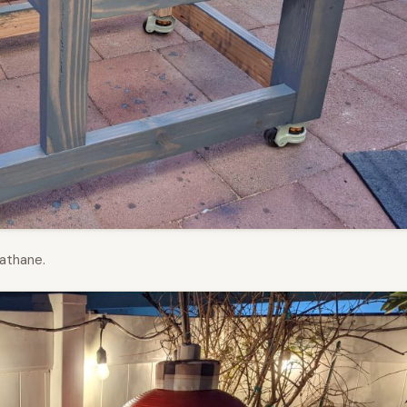
athane.