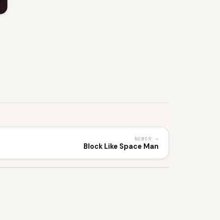
NEWER →
Block Like Space Man