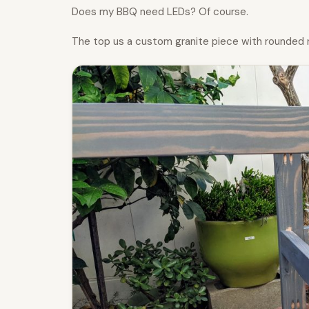
Does my BBQ need LEDs? Of course.
The top us a custom granite piece with rounded 