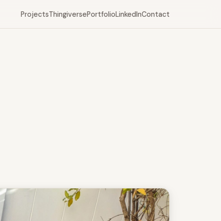
Projects
Thingiverse
Portfolio
LinkedIn
Contact