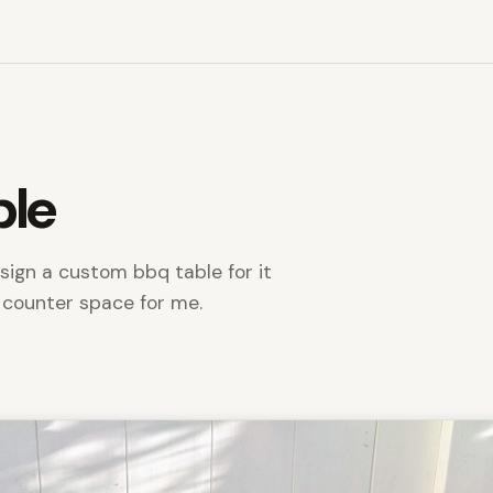
ble
sign a custom bbq table for it
 counter space for me.