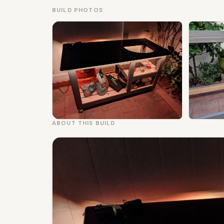
BUILD PHOTOS
ABOUT THIS BUILD